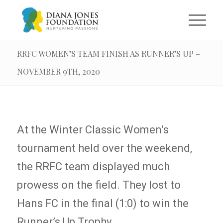
RRFC WOMEN’S TEAM FINISH AS RUNNER’S UP –
NOVEMBER 9TH, 2020
At the Winter Classic Women’s
tournament held over the weekend,
the RRFC team displayed much
prowess on the field. They lost to
Hans FC in the final (1:0) to win the
Runner’s Up Trophy.