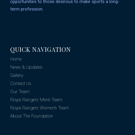
opportunities to those desirous to make sports a long-
term profession.
QUICK NAVIGATION
Home
News & Updates
Gallery
Contact Us
Our Team
Royal Rangers Men’s Team
Royal Rangers Women’s Team
About The Foundation