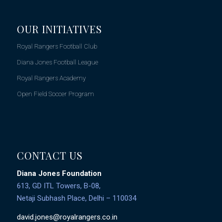
OUR INITIATIVES
Royal Rangers Football Club
Diana Jones Football League
Royal Rangers Academy
Open Field Soccer Program
CONTACT US
Diana Jones Foundation
613, GD ITL Towers, B-08,
Netaji Subhash Place, Delhi – 110034
david.jones@royalrangers.co.in