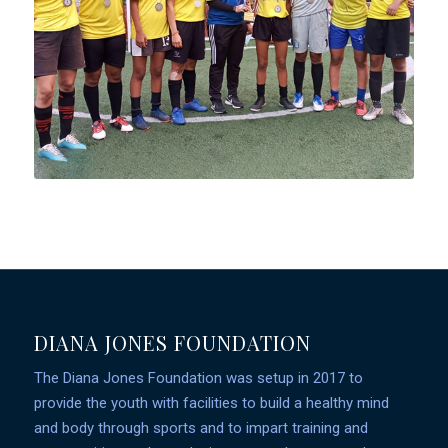
DIANA JONES FOUNDATION
The Diana Jones Foundation was setup in 2017 to
provide the youth with facilities to build a healthy mind
and body through sports and to impart training and